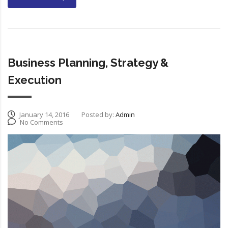
Business Planning, Strategy &
Execution
January 14, 2016
Posted by:
Admin
No Comments