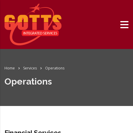
Home
Services
Operations
Operations
Financial Services