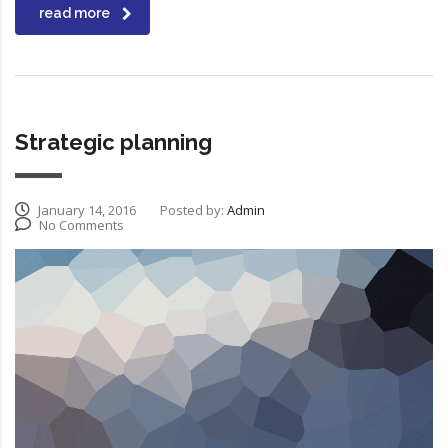
read more
Strategic planning
January 14, 2016
Posted by:
Admin
No Comments