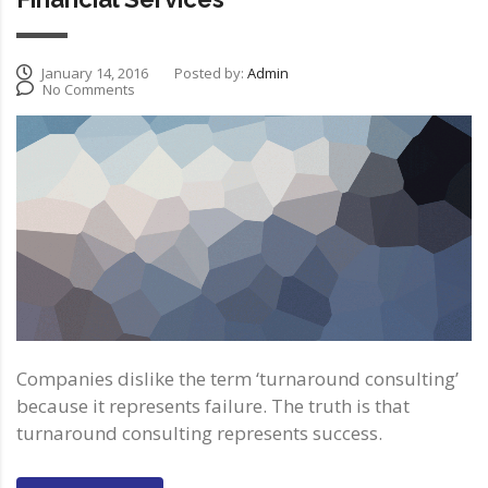
January 14, 2016
Posted by:
Admin
No Comments
Companies dislike the term ‘turnaround consulting’
because it represents failure. The truth is that
turnaround consulting represents success.