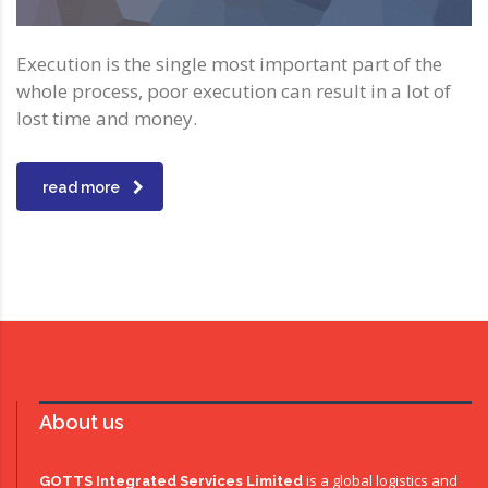
Execution is the single most important part of the
whole process, poor execution can result in a lot of
lost time and money.
read more
About us
is a global logistics and
GOTTS Integrated Services Limited