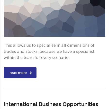
This allows us to specialize in all dimensions of
trades and stocks, because we have a specialist
within the team for every scenario.
read more
International Business Opportunities