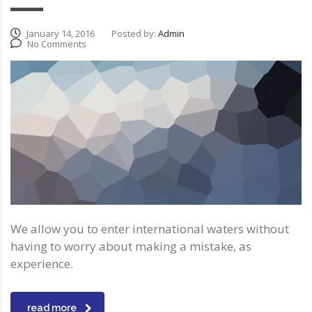
January 14, 2016
Posted by:
Admin
No Comments
We allow you to enter international waters without
having to worry about making a mistake, as
experience.
read more