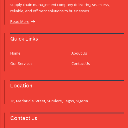
supply chain management company delivering seamless,
reliable, and efficient solutions to businesses
Read More
Quick Links
Home
About Us
Our Services
Contact Us
Location
36, Madariola Street, Surulere, Lagos, Nigeria
Contact us