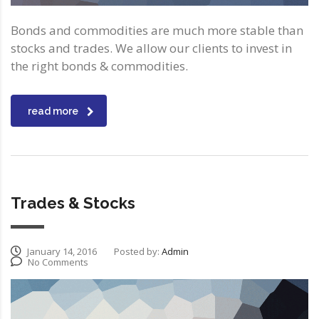
Bonds and commodities are much more stable than
stocks and trades. We allow our clients to invest in
the right bonds & commodities.
read more
Trades & Stocks
January 14, 2016
Posted by:
Admin
No Comments