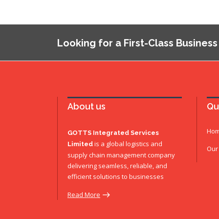
Looking for a First-Class Business
About us
Qu
Ho
GOTTS Integrated Services
is a global logistics and
Limited
Our
supply chain management company
delivering seamless, reliable, and
efficient solutions to businesses
Read More