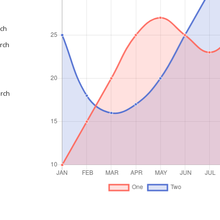
rch
rch
arch