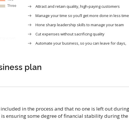
Attract and retain quality, high-paying customers
Manage your time so you’ll get more done in less time
Hone sharp leadership skills to manage your team
Cut expenses without sacrificing quality
ing asset
Automate your business, so you can leave for days,
siness plan
included in the process and that no one is left out durin
is ensuring some degree of financial stability during the