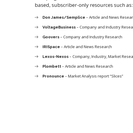
based, subscriber-only resources such as:
– Article and News Resea
Don James/Semplice
– Company and Industry Resea
VoltageBusiness
– Company and Industry Research
Goovers
– Article and News Research
IRISpace
– Company, Industry, Market Rese
Lexos-Nexos
– Article and News Research
Plombett
– Market Analysis report “Slices”
Pronounce