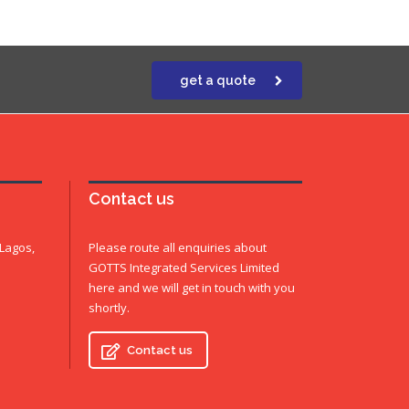
get a quote
Contact us
 Lagos,
Please route all enquiries about
GOTTS Integrated Services Limited
here and we will get in touch with you
shortly.
Contact us