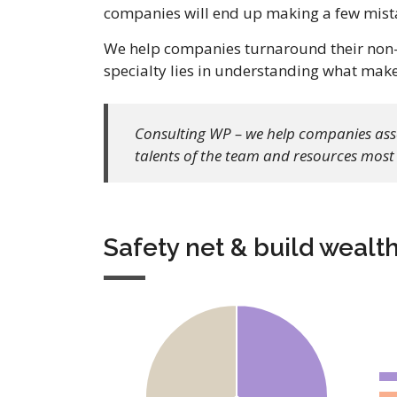
companies will end up making a few mista
We help companies turnaround their non-p
specialty lies in understanding what mak
Consulting WP – we help companies asses
talents of the team and resources most 
Safety net & build wealt