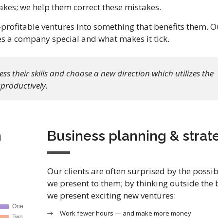
kes; we help them correct these mistakes.
rofitable ventures into something that benefits them. O
es a company special and what makes it tick.
s their skills and choose a new direction which utilizes the
productively.
h
Business planning & strat
Our clients are often surprised by the possibi
we present to them; by thinking outside the 
we present exciting new ventures:
Work fewer hours — and make more money