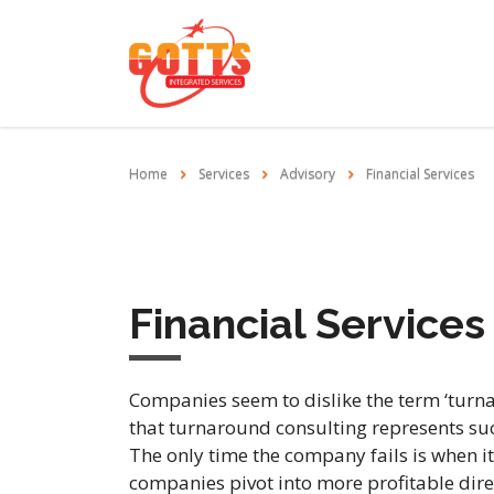
Home
Services
Advisory
Financial Services
Financial Services
Companies seem to dislike the term ‘turnar
that turnaround consulting represents suc
The only time the company fails is when i
companies pivot into more profitable dire