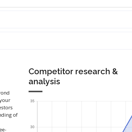
Competitor research &
analysis
yond
 your
estors
nding of
ee-