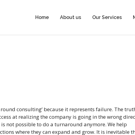
Home
About us
Our Services
ound consulting’ because it represents failure. The truth
cess at realizing the company is going in the wrong direc
t is not possible to do a turnaround anymore. We help
ctions where they can expand and grow. It is inevitable t