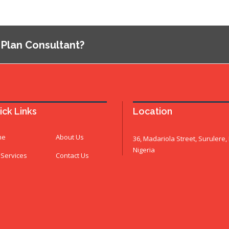
 Plan Consultant?
ick Links
Location
me
About Us
36, Madariola Street, Surulere,
Nigeria
 Services
Contact Us