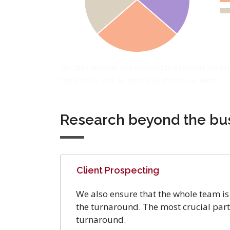
You can transform your business to a revenue-produc
that lets you work as much or as little as you want.
Research beyond the bu
Client Prospecting
We also ensure that the whole team is 
the turnaround. The most crucial part 
turnaround.