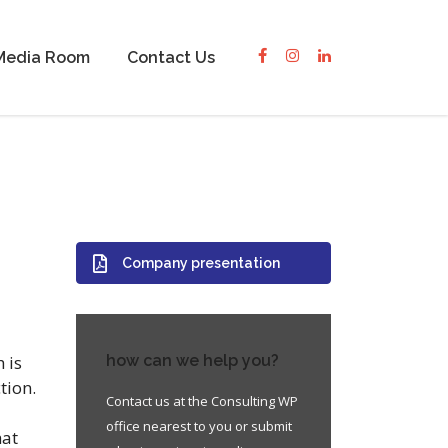
Media Room
Contact Us
Company presentation
 is
how can we help you?
tion.
Contact us at the Consulting WP
office nearest to you or submit
hat