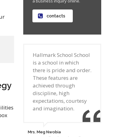
a business inquiry online.
ur
contacts
Hallmark School School
is a school in which
there is pride and order.
These features are
egy
achieved through
discipline, high
expectations, courtesy
lities
and imagination.
box
Mrs. Meg Nwobia