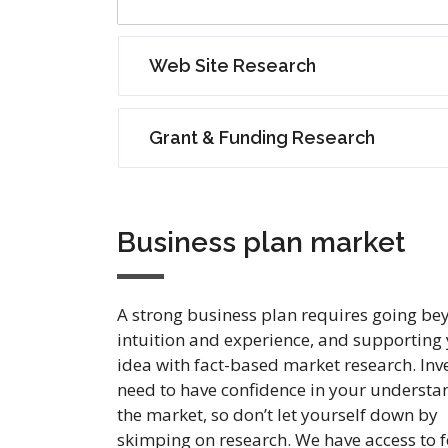
Web Site Research
Grant & Funding Research
Business plan market
A strong business plan requires going be
intuition and experience, and supporting
idea with fact-based market research. Inv
need to have confidence in your understa
the market, so don’t let yourself down by
skimping on research. We have access to f