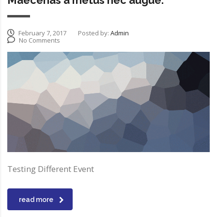
Maecenas a metus nec augue.
February 7, 2017
Posted by:
Admin
No Comments
Testing Different Event
read more