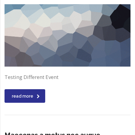
Testing Different Event
read more