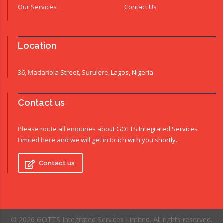
Our Services
Contact Us
Location
36, Madariola Street, Surulere, Lagos, Nigeria
Contact us
Please route all enquiries about GOTTS Integrated Services
Limited here and we will get in touch with you shortly.
Contact us
© 2026 GOTTS Integrated Services Limited. All rights reserved.