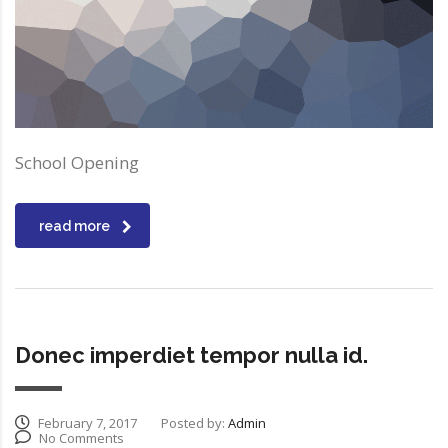
School Opening
read more
Donec imperdiet tempor nulla id.
February 7, 2017
Posted by:
Admin
No Comments