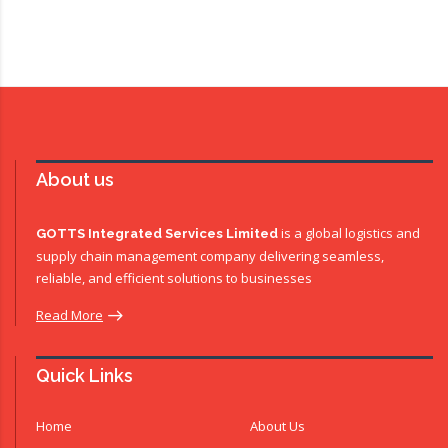
About us
is a global logistics and
GOTTS Integrated Services Limited
supply chain management company delivering seamless,
reliable, and efficient solutions to businesses
Read More
Quick Links
Home
About Us