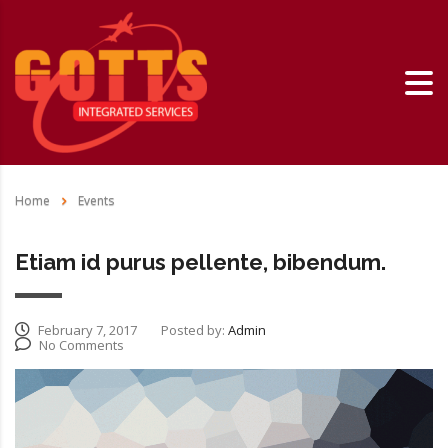
Home
Events
Etiam id purus pellente, bibendum.
February 7, 2017
Posted by:
Admin
No Comments